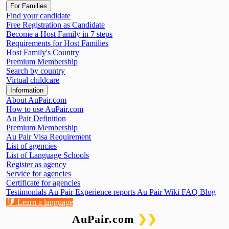
For Families
Find your candidate
Free Registration as Candidate
Become a Host Family in 7 steps
Requirements for Host Families
Host Family's Country
Premium Membership
Search by country
Virtual childcare
Information
About AuPair.com
How to use AuPair.com
Au Pair Definition
Premium Membership
Au Pair Visa Requirement
List of agencies
List of Language Schools
Register as agency
Service for agencies
Certificate for agencies
Testimonials
Au Pair Experience reports
Au Pair Wiki
FAQ
Blog
🔰
Learn a language
AuPair.com
❯❯