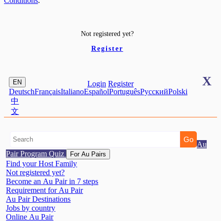
Conditions
.
Not registered yet?
Register
X
EN
Login
Register
Deutsch
Français
Italiano
Español
Português
Pусский
Polski
中
文
Au
Pair Program Quiz
For Au Pairs
Find your Host Family
Not registered yet?
Become an Au Pair in 7 steps
Requirement for Au Pair
Au Pair Destinations
Jobs by country
Online Au Pair