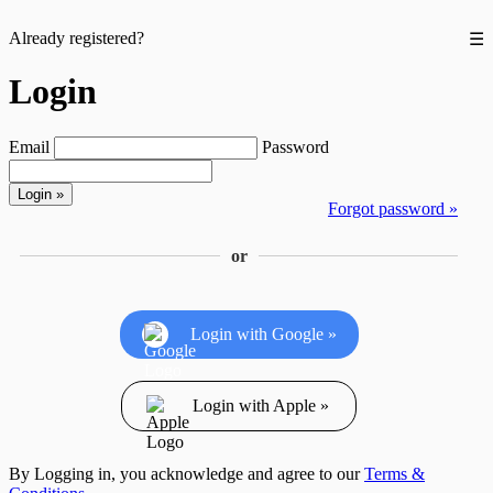
Already registered?
☰
Login
Email
Password
Forgot password »
or
Login with Google »
Login with Apple »
By Logging in, you acknowledge and agree to our
Terms &