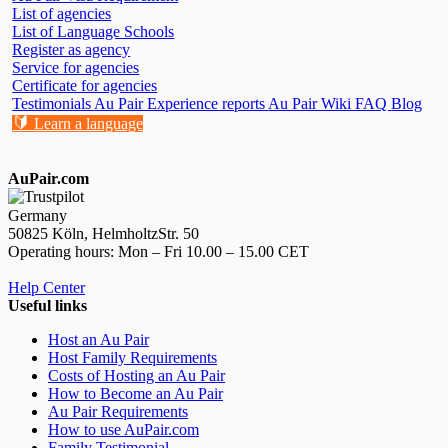
List of agencies
List of Language Schools
Register as agency
Service for agencies
Certificate for agencies
Testimonials
Au Pair Experience reports
Au Pair Wiki
FAQ
Blog
🔰
Learn a language
AuPair.com
Germany
50825 Köln, HelmholtzStr. 50
Operating hours: Mon – Fri 10.00 – 15.00 CET
Help Center
Useful links
Host an Au Pair
Host Family Requirements
Costs of Hosting an Au Pair
How to Become an Au Pair
Au Pair Requirements
How to use AuPair.com
Family Testimonial