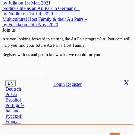
by Julia on 1st Mar, 2021
Nodira's life as an Au Pair in Germany »
by Nodira on 1st Jul, 2020
Multicultural Host Family & their Au Pairs »
by Felicia on 25th Nov, 2020
Join us
Are you looking forward to starting the Au Pair program? AuPair.com will
help you find your future Au Pair / Host Family.
Register with us and get to know what we can do for you:
Register as an Au Pair
Register as a Family
X
EN
Login
Register
Deutsch
Polski
Español
Português
Italiano
Pусский
Français