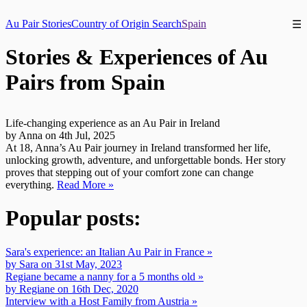
Au Pair Stories
Country of Origin Search
Spain
☰
Stories & Experiences of Au
Pairs from Spain
Life-changing experience as an Au Pair in Ireland
by Anna on 4th Jul, 2025
At 18, Anna’s Au Pair journey in Ireland transformed her life,
unlocking growth, adventure, and unforgettable bonds. Her story
proves that stepping out of your comfort zone can change
everything.
Read More »
Popular posts:
Sara's experience: an Italian Au Pair in France »
by Sara on 31st May, 2023
Regiane became a nanny for a 5 months old »
by Regiane on 16th Dec, 2020
Interview with a Host Family from Austria »