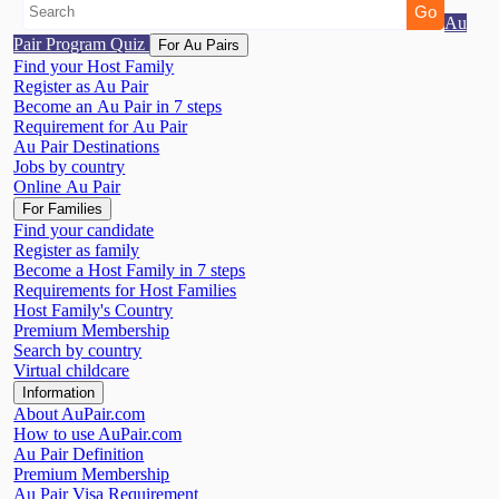
Au
Pair Program Quiz
For Au Pairs
Find your Host Family
Register as Au Pair
Become an Au Pair in 7 steps
Requirement for Au Pair
Au Pair Destinations
Jobs by country
Online Au Pair
For Families
Find your candidate
Register as family
Become a Host Family in 7 steps
Requirements for Host Families
Host Family's Country
Premium Membership
Search by country
Virtual childcare
Information
About AuPair.com
How to use AuPair.com
Au Pair Definition
Premium Membership
Au Pair Visa Requirement