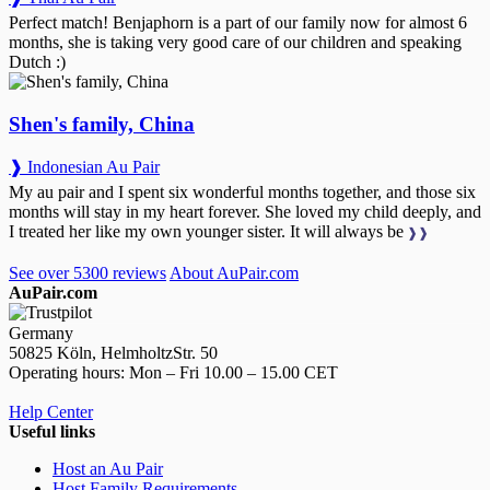
Perfect match! Benjaphorn is a part of our family now for almost 6
months, she is taking very good care of our children and speaking
Dutch :)
Shen's family, China
❱ Indonesian Au Pair
My au pair and I spent six wonderful months together, and those six
months will stay in my heart forever. She loved my child deeply, and
I treated her like my own younger sister. It will always be
❱❱
See over 5300 reviews
About AuPair.com
AuPair.com
Germany
50825 Köln, HelmholtzStr. 50
Operating hours: Mon – Fri 10.00 – 15.00 CET
Help Center
Useful links
Host an Au Pair
Host Family Requirements