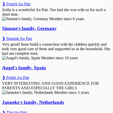
❱ French Au Pair
Zelda is a wonderful Au Pair. Too bad she was with us for such a
short time.
Member since 6 years
Simone's family, Germany
❱ Spanish Au Pair
Very good! Irene build a connection with the children quickly and
took very good care of them and supported us in the household. She
had our complete trust.
Member since 10 years
Angel's family, Spain
❱ Polish Au Pair
VERY INTERESTING AND GOOD EXPERIENCE FOR
PARENTS AND ESPECIALLY THE GIRLS
Member since 5 years
Janneke's family, Netherlands
❱ Thai Au Pair