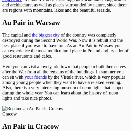
and architecture, as well as places surrounded by nature, since there
are regions with mountains, lakes and the beautiful seaside.
Au Pair in Warsaw
The capital and
the biggest city
of the country was completely
destroyed during the Second World War. Now it is rebuilt and the
best place if you want to have fun. As an Au Pair in Warsaw you
can experience the most multicultural place in Poland and try a lot of
good restaurants and cafes.
Here you can visit a lovely, old town that people rebuilt themselves
after the War from all the remains of the buildings. In summer you
can sit with
your friends
by the Vistula river, which is very popular
among young people when they want to have a relaxed evening.
Also, there is a very interesting museum of neon lights that is open
during the whole year. You can learn about the history of neon
lights and take nice photos.
Cracow
Au Pair in Cracow