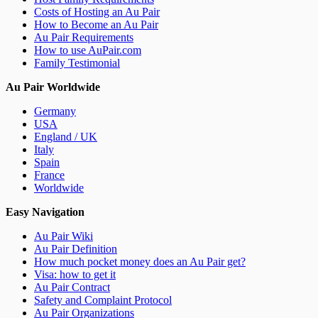
Costs of Hosting an Au Pair
How to Become an Au Pair
Au Pair Requirements
How to use AuPair.com
Family Testimonial
Au Pair Worldwide
Germany
USA
England / UK
Italy
Spain
France
Worldwide
Easy Navigation
Au Pair Wiki
Au Pair Definition
How much pocket money does an Au Pair get?
Visa: how to get it
Au Pair Contract
Safety and Complaint Protocol
Au Pair Organizations