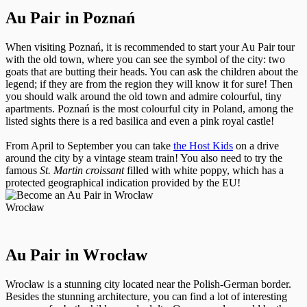
Au Pair in Poznań
When visiting Poznań, it is recommended to start your Au Pair tour
with the old town, where you can see the symbol of the city: two
goats that are butting their heads. You can ask the children about the
legend; if they are from the region they will know it for sure! Then
you should walk around the old town and admire colourful, tiny
apartments. Poznań is the most colourful city in Poland, among the
listed sights there is a red basilica and even a pink royal castle!
From April to September you can take
the Host Kids
on a drive
around the city by a vintage steam train! You also need to try the
famous
St. Martin croissant
filled with white poppy, which has a
protected geographical indication provided by the EU!
Wrocław
Au Pair in Wrocław
Wrocław is a stunning city located near the Polish-German border.
Besides the stunning architecture, you can find a lot of interesting