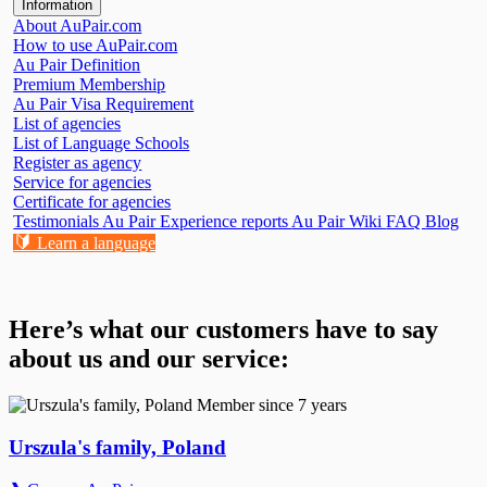
Information
About AuPair.com
How to use AuPair.com
Au Pair Definition
Premium Membership
Au Pair Visa Requirement
List of agencies
List of Language Schools
Register as agency
Service for agencies
Certificate for agencies
Testimonials
Au Pair Experience reports
Au Pair Wiki
FAQ
Blog
🔰
Learn a language
Here’s what our customers have to say
about us and our service:
Member since 7 years
Urszula's family, Poland