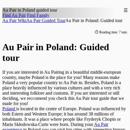
Au Pair in
Poland
guided tour
☰
Find Au Pair
Find Family
Au Pair Wiki
Au Pair Guided Tour
Au Pair in Poland: Guided tour
⏱ Reading time: 7 min.
Au Pair in Poland: Guided
tour
If you are interested in Au Pairing in a beautiful middle-european
country, maybe Poland is the place for you! Many reasons make
Poland a very popular country to Au Pair in. Besides, Poland is a
place heavily influenced by various cultures and with a very rich
and interesting folklore and customs. If you are interested or still
deciding, we reccomend you check this Au Pair tour guide that we
made for you!
Poland
is located in the centre of Europe. Poland was influenced by
both Estern and Western Europe; it has around 38 millions of
inhabitants. It was a place where people like Fryderyk Chopin or
Maria Skłodowska-Curie were born. During your
Au Pair
experience
in Poland you can visit big cities with interesting history