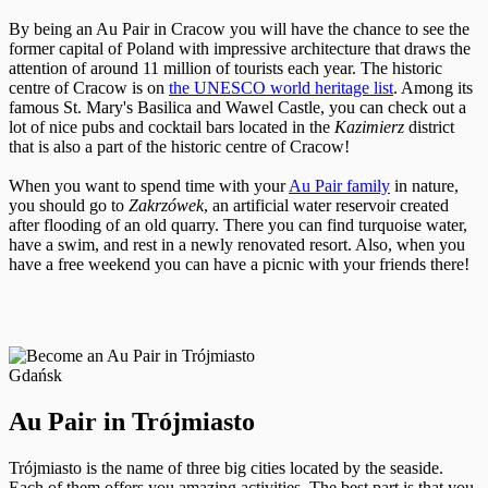
By being an Au Pair in Cracow you will have the chance to see the
former capital of Poland with impressive architecture that draws the
attention of around 11 million of tourists each year. The historic
centre of Cracow is on
the UNESCO world heritage list
. Among its
famous St. Mary's Basilica and Wawel Castle, you can check out a
lot of nice pubs and cocktail bars located in the
Kazimierz
district
that is also a part of the historic centre of Cracow!
When you want to spend time with your
Au Pair family
in nature,
you should go to
Zakrzówek
, an artificial water reservoir created
after flooding of an old quarry. There you can find turquoise water,
have a swim, and rest in a newly renovated resort. Also, when you
have a free weekend you can have a picnic with your friends there!
Gdańsk
Au Pair in Trójmiasto
Trójmiasto is the name of three big cities located by the seaside.
Each of them offers you amazing activities. The best part is that you