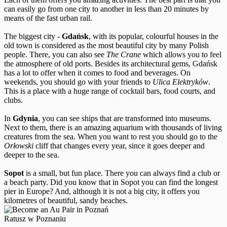
can easily go from one city to another in less than 20 minutes by
means of the fast urban rail.
The biggest city -
Gdańsk
, with its popular, colourful houses in the
old town is considered as the most beautiful city by many Polish
people. There, you can also see
The Crane
which allows you to feel
the atmosphere of old ports. Besides its architectural gems, Gdańsk
has a lot to offer when it comes to food and beverages. On
weekends, you should go with your friends to
Ulica Elektryków
.
This is a place with a huge range of cocktail bars, food courts, and
clubs.
In
Gdynia
, you can see ships that are transformed into museums.
Next to them, there is an amazing aquarium with thousands of living
creatures from the sea. When you want to rest you should go to the
Orłowski
cliff that changes every year, since it goes deeper and
deeper to the sea.
Sopot
is a small, but fun place. There you can always find a club or
a beach party. Did you know that in Sopot you can find the longest
pier in Europe? And, although it is not a big city, it offers you
kilometres of beautiful, sandy beaches.
Ratusz w Poznaniu