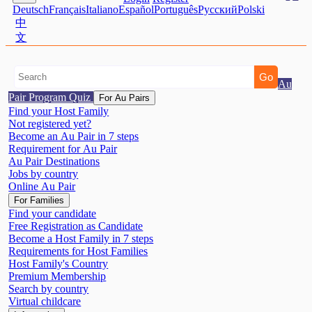
Deutsch
Français
Italiano
Español
Português
Pусский
Polski
中
文
Au
Pair Program Quiz
For Au Pairs
Find your Host Family
Not registered yet?
Become an Au Pair in 7 steps
Requirement for Au Pair
Au Pair Destinations
Jobs by country
Online Au Pair
For Families
Find your candidate
Free Registration as Candidate
Become a Host Family in 7 steps
Requirements for Host Families
Host Family's Country
Premium Membership
Search by country
Virtual childcare