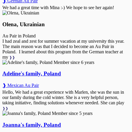
❱ German Au Pair
We had a great time with Mina :-) We hope to see her again!
Olena, Ukrainian
Au Pair in Poland
I had zeal and zest for summer vacation at my university this year.
The main reason was that I decided to become an Au Pair in
Poland. I learned about this program from the German teacher at
my
❱❱
Member since 6 years
Adeline's family, Poland
❱ Mexican Au Pair
Hello, We had a great experience with Marlen, she was the sun in
our family during the cold winter. She is a very helpful person,
taking initiative, finding solutions whenever needed. She can play
❱❱
Member since 5 years
Joanna's family, Poland