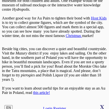
museums for both children and adults. One example would be the
museum of railroad mockups or the interactive water knowledge
centre
Hydropolis
.
Another good way for Au Pairs to tighten their bond with
Host Kids
is to try to collect gnome figures, which are the symbol of the city.
You can collect almost 500 figures and mark them in a special app,
so you can see how many you have already spotted. During the
winter time, do not miss the most famous
Christmas
market!
Beside big cities, you can discover a quiet and beautiful countryside.
Visit the
Mazury
district if you enjoy lakes and sailing. On the other
hand, in the southern part of Poland you will have the opportunity to
hike in beautiful mountain landscapes. Even if you are not a sporty
person, you’ll find a pick for you! Read about the Morskie Oko lake
in the Tatra mountains, a place that is magical. And please, don’t
forget to try
pierogies
and Polish Liquor (if you are older than 18
years !).
If you want to learn about useful tips for an enjoyable stay as an Au
Pair in Poland, read
this article!
X
EN
Login
Register