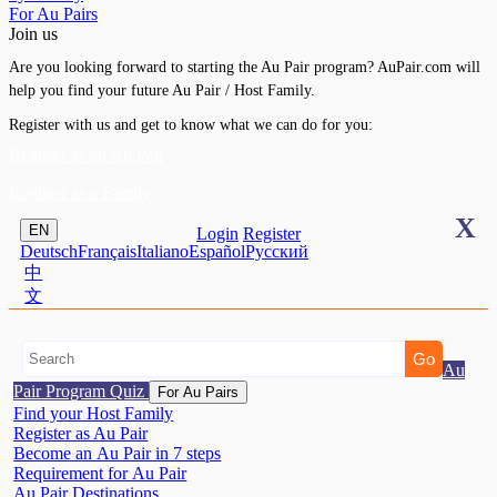
For Au Pairs
Join us
Are you looking forward to starting the Au Pair program? AuPair.com will
help you find your future Au Pair / Host Family.
Register with us and get to know what we can do for you:
Register as an Au Pair
Register as a Family
X
EN
Login
Register
Deutsch
Français
Italiano
Español
Pусский
中
文
Au
Pair Program Quiz
For Au Pairs
Find your Host Family
Register as Au Pair
Become an Au Pair in 7 steps
Requirement for Au Pair
Au Pair Destinations