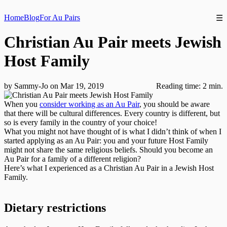
Home
Blog
For Au Pairs
☰
Christian Au Pair meets Jewish
Host Family
by Sammy-Jo on Mar 19, 2019
Reading time: 2 min.
When you
consider working as an Au Pair
, you should be aware
that there will be cultural differences. Every country is different, but
so is every family in the country of your choice!
What you might not have thought of is what I didn’t think of when I
started applying as an Au Pair: you and your future Host Family
might not share the same religious beliefs. Should you become an
Au Pair for a family of a different religion?
Here’s what I experienced as a Christian Au Pair in a Jewish Host
Family.
Dietary restrictions