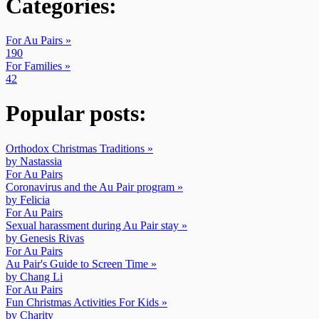
Categories:
For Au Pairs »
190
For Families »
42
Popular posts:
Orthodox Christmas Traditions »
by Nastassia
For Au Pairs
Coronavirus and the Au Pair program »
by Felicia
For Au Pairs
Sexual harassment during Au Pair stay »
by Genesis Rivas
For Au Pairs
Au Pair's Guide to Screen Time »
by Chang Li
For Au Pairs
Fun Christmas Activities For Kids »
by Charity