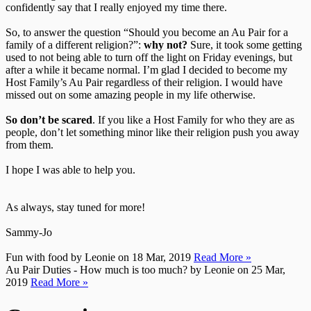
confidently say that I really enjoyed my time there.
So, to answer the question “Should you become an Au Pair for a
family of a different religion?”:
why not?
Sure, it took some getting
used to not being able to turn off the light on Friday evenings, but
after a while it became normal. I’m glad I decided to become my
Host Family’s Au Pair regardless of their religion. I would have
missed out on some amazing people in my life otherwise.
So don’t be scared
. If you like a Host Family for who they are as
people, don’t let something minor like their religion push you away
from them.
I hope I was able to help you.
As always, stay tuned for more!
Sammy-Jo
Fun with food
by Leonie on 18 Mar, 2019
Read More »
Au Pair Duties - How much is too much?
by Leonie on 25 Mar,
2019
Read More »