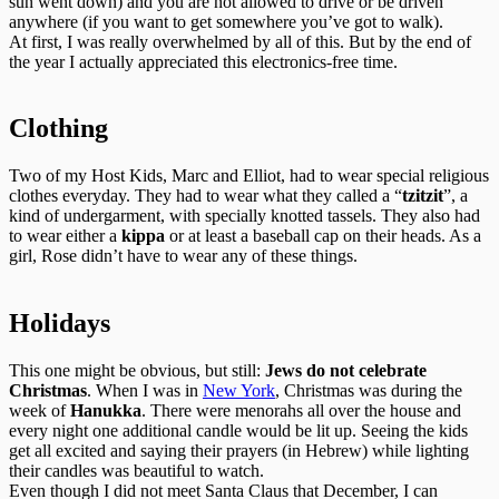
sun went down) and you are not allowed to drive or be driven
anywhere (if you want to get somewhere you’ve got to walk).
At first, I was really overwhelmed by all of this. But by the end of
the year I actually appreciated this electronics-free time.
Clothing
Two of my Host Kids, Marc and Elliot, had to wear special religious
clothes everyday. They had to wear what they called a “
tzitzit
”, a
kind of undergarment, with specially knotted tassels. They also had
to wear either a
kippa
or at least a baseball cap on their heads. As a
girl, Rose didn’t have to wear any of these things.
Holidays
This one might be obvious, but still:
Jews do not celebrate
Christmas
. When I was in
New York
, Christmas was during the
week of
Hanukka
. There were menorahs all over the house and
every night one additional candle would be lit up. Seeing the kids
get all excited and saying their prayers (in Hebrew) while lighting
their candles was beautiful to watch.
Even though I did not meet Santa Claus that December, I can