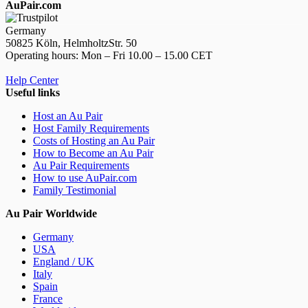
AuPair.com
Germany
50825 Köln, HelmholtzStr. 50
Operating hours: Mon – Fri 10.00 – 15.00 CET
Help Center
Useful links
Host an Au Pair
Host Family Requirements
Costs of Hosting an Au Pair
How to Become an Au Pair
Au Pair Requirements
How to use AuPair.com
Family Testimonial
Au Pair Worldwide
Germany
USA
England / UK
Italy
Spain
France