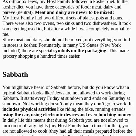
As orthodox Jews, my Host Family followed a kosher diet. In the
kosher diet, you have three categories of food: meat, dairy and
pareve (neutral).
Meat and dairy are never to be mixed!
My Host Family had two different sets of plates, pots and pans.
There were also two ovens, two sinks and two dishwashers. It took
some getting used to, but after a while it was completely normal for
me.
Since meat and dairy should not be mixed, not everything you find
in stores is kosher. Fortunately, in many US-States (New York
included) there are special
symbols on the packaging
. This made
grocery shopping a hundred times easier.
Sabbath
You might have heard of Sabbath before, but do you know what a
typical Sabbath looks like? Jews are not allowed to work during
Sabbath. It starts every Friday at sundown and ends on Saturday at
sundown. Not working doesn’t only mean they don’t go to work. It
includes physical activities
like riding the bike, running errands,
using the car, using electronic devices
and even
touching money
.
In daily life this means that during Sabbath you are not allowed to
turn on or off any lights (my Host Family had a timer for this), you
are not allowed to cook (they had all their meals prepared before the