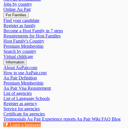
Jobs by country
Online Au Pair
For Families
Find your candidate
Register as family
Become a Host Family in 7 steps
Requirements for Host Families
Host Family's Country
Premium Membership
Search by country
Virtual childcare
Information
About AuPair.com
How to use AuPair.com
Au Pair Definition
Premium Membership
Au Pair Visa Requirement
List of agencies
List of Language Schools
Register as agency
Service for agencies
Certificate for agencies
Testimonials
Au Pair Experience reports
Au Pair Wiki
FAQ
Blog
🔰
Learn a language